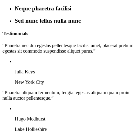
Neque pharetra facilisi
Sed nunc tellus nulla nunc
Testimonials
“Pharetra nec dui egestas pellentesque facilisi amet, placerat pretium
egestas sit commodo suspendisse aliquet purus.”
Julia Keys
New York City
“Pharetra aliquam fermentum, feugiat egestas aliquam quam proin
nulla auctor pellentesque.”
Hugo Medhurst
Lake Hollieshire