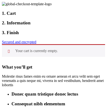
1. Cart
2. Information
3. Finish
Secured and encrypted
Your cart is currently empty.
What you’ll get
Molestie risus fames enim eu ornare aenean et arcu velit sem eget
venenatis a quis neque mi, viverra in sed vestibulum, hendrerit amet
lobortis
Donec quam tristique donec lectus
Consequat nibh elementum