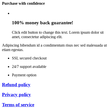
Purchase with confidence
100% money back guarantee!
Click edit button to change this text. Lorem ipsum dolor sit
amet, consectetur adipiscing elit.
Adipiscing bibendum id a condimentum risus nec sed malesuada ut
etiam egestas.
SSL secured checkout
24/7 support available
Payment option
Refund policy
Privacy policy
Terms of service